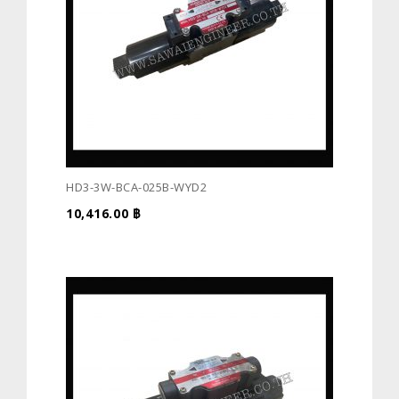
HD3-3W-BCA-025B-WYD2
10,416.00
฿