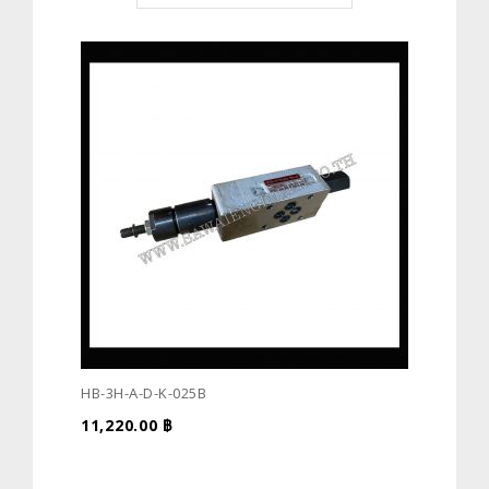
HB-3H-A-D-K-025B
11,220.00
฿