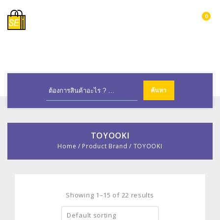
0
MENU
TOYOOKI
Home
/
Product Brand
/
TOYOOKI
Showing 1–15 of 22 results
Default sorting