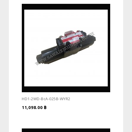
HD1-2WD-BcA-025B-WYR2
11,098.00
฿