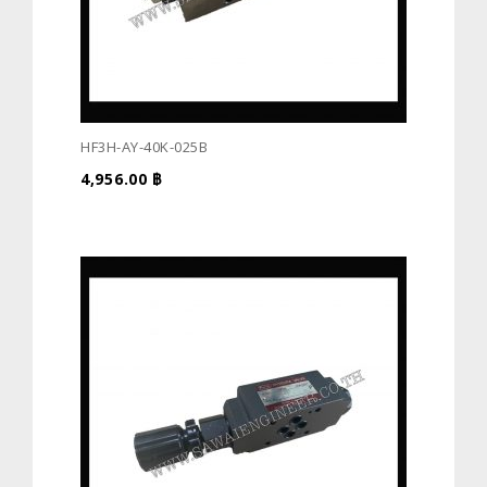
HF3H-AY-40K-025B
4,956.00
฿