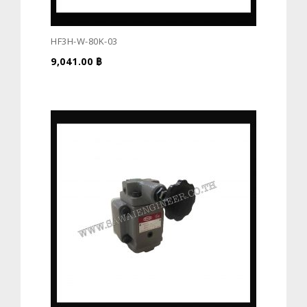
HF3H-W-80K-03
9,041.00
฿