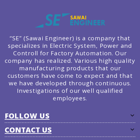
“SE” (Sawai Engineer) is a company that
specializes in Electric System, Power and
Controll for Factory Automation. Our
company has realized. Various high quality
manufacturing products that our
customers have come to expect and that
we have developed through continuous.
Investigations of our well qualified
employees.
FOLLOW US
CONTACT US