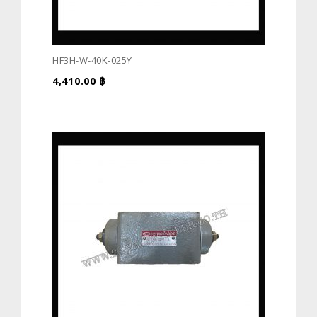
HF3H-W-40K-025Y
4,410.00
฿