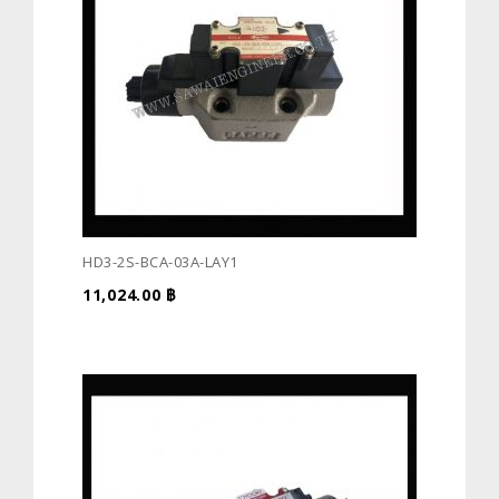
HD3-2S-BCA-03A-LAY1
11,024.00
฿