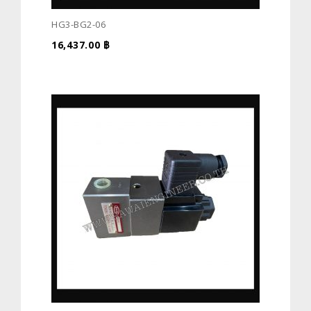
HG3-BG2-06
16,437.00
฿