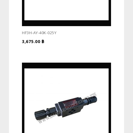
HF3H-AY-40K-025Y
3,675.00
฿