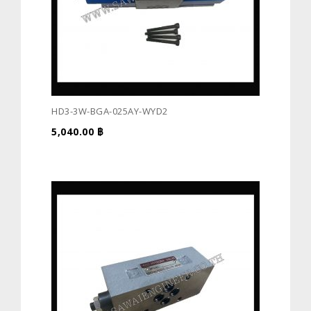
HD3-3W-BGA-025AY-WYD2
5,040.00
฿