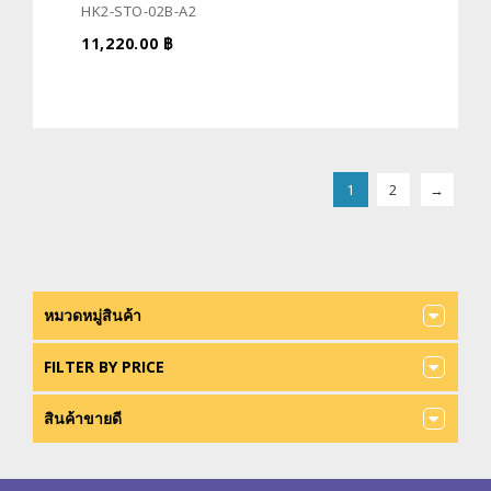
HK2-STO-02B-A2
11,220.00
฿
1
2
→
หมวดหมู่สินค้า
FILTER BY PRICE
สินค้าขายดี