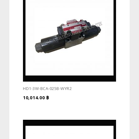
HD1-3W-BCA-025B-WYR2
10,014.00
฿