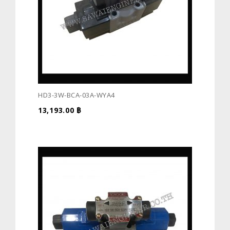
HD3-3W-BCA-03A-WYA4
13,193.00
฿