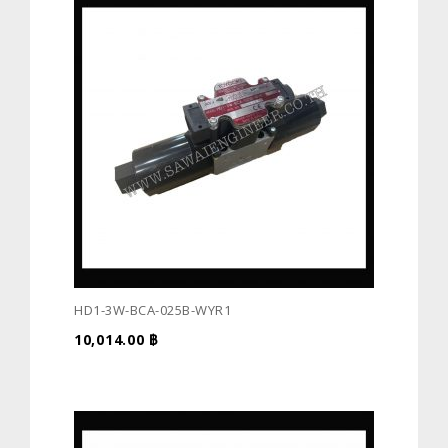
HD1-3W-BCA-025B-WYR1
10,014.00
฿