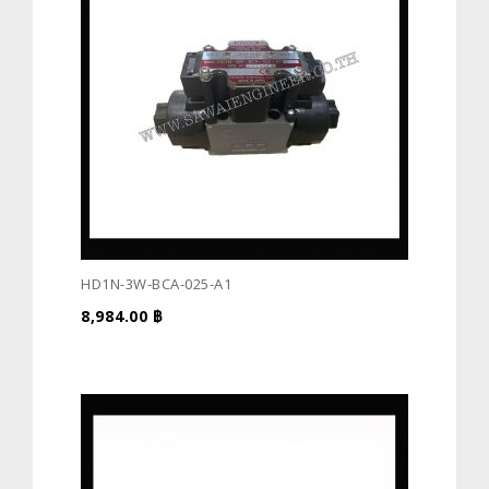
HD1N-3W-BCA-025-A1
8,984.00
฿